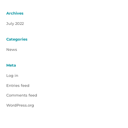
Archives
July 2022
Categories
News
Meta
Log in
Entries feed
Comments feed
WordPress.org