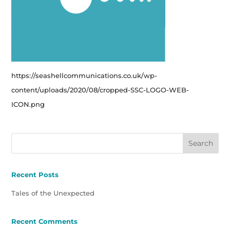
https://seashellcommunications.co.uk/wp-
content/uploads/2020/08/cropped-SSC-LOGO-WEB-
ICON.png
Recent Posts
Tales of the Unexpected
Recent Comments