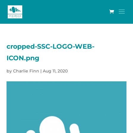
cropped-SSC-LOGO-WEB-
ICON.png
by
Charlie Finn
|
Aug 11, 2020