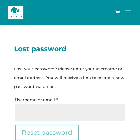
Lost password
Lost your password? Please enter your username or
email address. You will receive a link to create a new
password via email.
Required
Username or email
*
Reset password