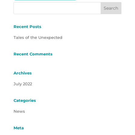
Recent Posts
Tales of the Unexpected
Recent Comments
Archives
July 2022
Categories
News
Meta