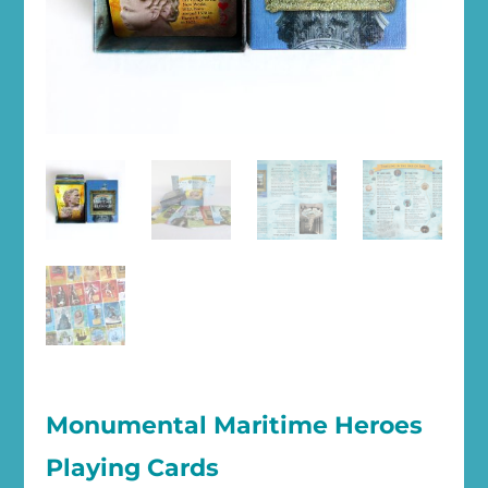
Monumental Maritime Heroes
Playing Cards