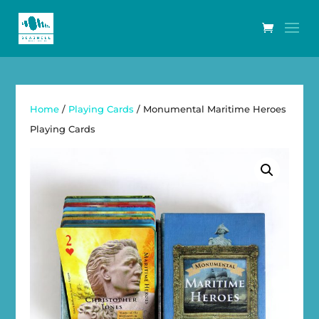
Home
/
Playing Cards
/ Monumental Maritime Heroes
Playing Cards