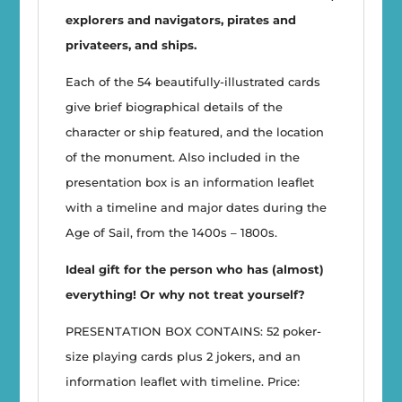
explorers and navigators, pirates and
privateers, and ships.
Each of the 54 beautifully-illustrated cards
give brief biographical details of the
character or ship featured, and the location
of the monument. Also included in the
presentation box is an information leaflet
with a timeline and major dates during the
Age of Sail, from the 1400s – 1800s.
Ideal gift for the person who has (almost)
everything! Or why not treat yourself?
PRESENTATION BOX CONTAINS: 52 poker-
size playing cards plus 2 jokers, and an
information leaflet with timeline. Price: