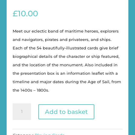
£
10.00
Meet our eclectic band of maritime heroes, explorers
and navigators, pirates and privateers, and ships.
Each of the 54 beautifully-illustrated cards give brief
biographical details of the character or ship featured,
and the location of the monument. Also included in
the presentation box is an information leaflet with a
timeline and major dates during the Age of Sail, from
the 1400s – 1800s.
Monumental
Add to basket
Maritime
Heroes
Playing