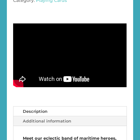
Category:
Playing Cards
Cards
quantity
Description
Additional information
Meet our eclectic band of maritime heroes,