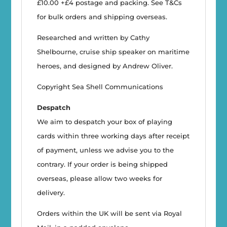
£10.00 +£4 postage and packing. See T&Cs
for bulk orders and shipping overseas.
Researched and written by Cathy
Shelbourne, cruise ship speaker on maritime
heroes, and designed by Andrew Oliver.
Copyright Sea Shell Communications
Despatch
We aim to despatch your box of playing
cards within three working days after receipt
of payment, unless we advise you to the
contrary. If your order is being shipped
overseas, please allow two weeks for
delivery.
Orders within the UK will be sent via Royal