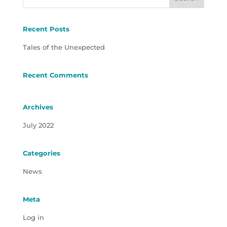
Recent Posts
Tales of the Unexpected
Recent Comments
Archives
July 2022
Categories
News
Meta
Log in