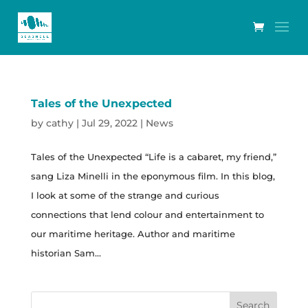
Tales of the Unexpected
by
cathy
|
Jul 29, 2022
|
News
Tales of the Unexpected “Life is a cabaret, my friend,”
sang Liza Minelli in the eponymous film. In this blog,
I look at some of the strange and curious
connections that lend colour and entertainment to
our maritime heritage. Author and maritime
historian Sam...