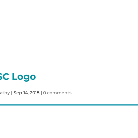
Our Services
Sho
SC Logo
athy
|
Sep 14, 2018
|
0 comments