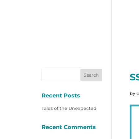
S
by
c
Recent Posts
Tales of the Unexpected
Recent Comments