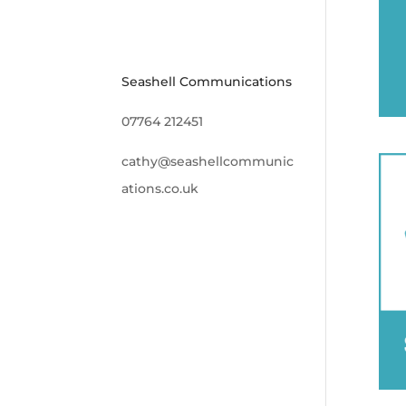
Seashell Communications
07764 212451
cathy@seashellcommunic
ations.co.uk