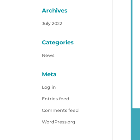
Archives
July 2022
Categories
News
Meta
Log in
Entries feed
Comments feed
WordPress.org